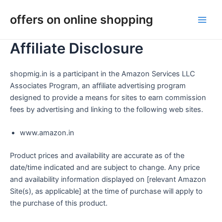
Skip
Main
offers on online shopping
to
Men
content
Affiliate Disclosure
shopmig.in is a participant in the Amazon Services LLC
Associates Program, an affiliate advertising program
designed to provide a means for sites to earn commission
fees by advertising and linking to the following web sites.
www.amazon.in
Product prices and availability are accurate as of the
date/time indicated and are subject to change. Any price
and availability information displayed on [relevant Amazon
Site(s), as applicable] at the time of purchase will apply to
the purchase of this product.