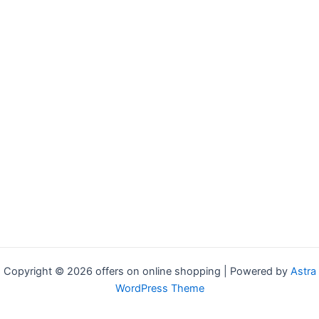
Copyright © 2026 offers on online shopping | Powered by
Astra
WordPress Theme