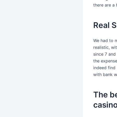
there are a
Real S
We had to m
realistic, w
since 7 and 
the expense
indeed find
with bank wi
The b
casin