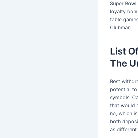
Super Bowl 
loyalty bon
table games
Clubman.
List O
The U
Best withdr
potential t
symbols. Ca
that would 
no, which is
both deposi
as differen