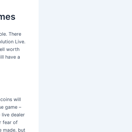
ames
ble. There
lution Live.
well worth
ill have a
coins will
ase game –
live dealer
r fear of
be made, but