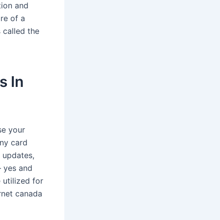
tion and
re of a
 called the
s In
se your
any card
r updates,
– yes and
 utilized for
ernet canada