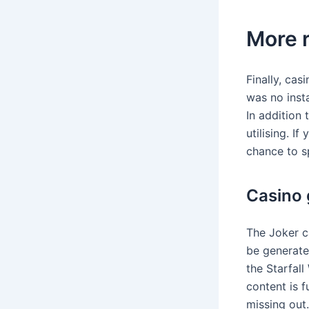
More 
Finally, cas
was no insta
In addition 
utilising. I
chance to s
Casino 
The Joker c
be generate
the Starfal
content is f
missing out