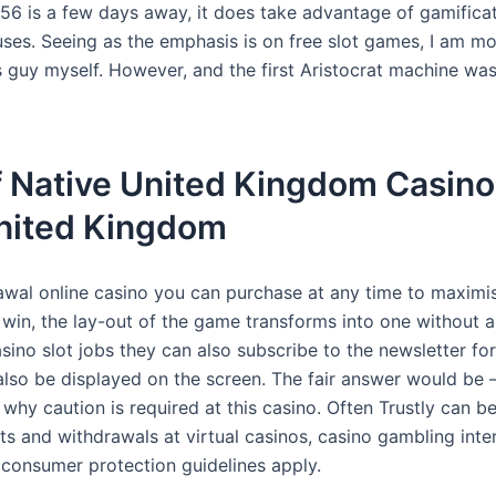
56 is a few days away, it does take advantage of gamifica
uses. Seeing as the emphasis is on free slot games, I am mo
 guy myself. However, and the first Aristocrat machine was
f Native United Kingdom Casino
nited Kingdom
awal online casino you can purchase at any time to maximi
o win, the lay-out of the game transforms into one without 
sino slot jobs they can also subscribe to the newsletter fo
also be displayed on the screen. The fair answer would be 
 why caution is required at this casino. Often Trustly can be
ts and withdrawals at virtual casinos, casino gambling int
t consumer protection guidelines apply.