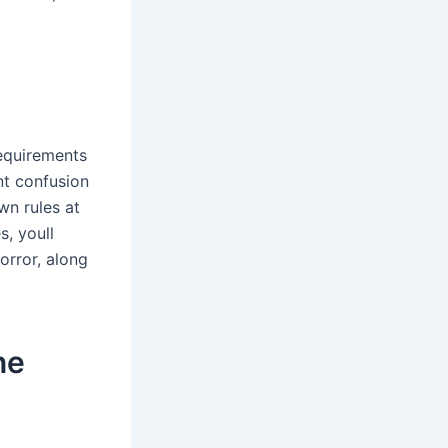
equirements
nt confusion
wn rules at
s, youll
orror, along
ne