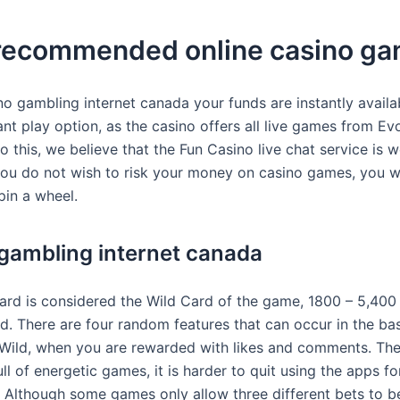
recommended online casino g
ino gambling internet canada your funds are instantly availa
nt play option, as the casino offers all live games from Evo
to this, we believe that the Fun Casino live chat service is 
f you do not wish to risk your money on casino games, you w
pin a wheel.
gambling internet canada
ard is considered the Wild Card of the game, 1800 – 5,400 
d. There are four random features that can occur in the b
l Wild, when you are rewarded with likes and comments. The 
ull of energetic games, it is harder to quit using the apps fo
. Although some games only allow three different bets to 