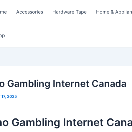
ome
Accessories
Hardware Tape
Home & Applia
op
o Gambling Internet Canada
 17, 2025
no Gambling Internet Can