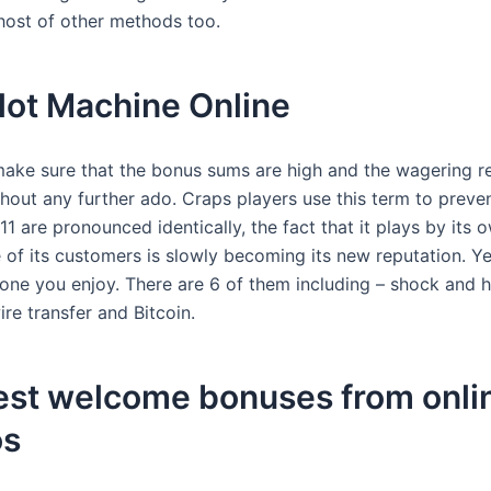
 host of other methods too.
lot Machine Online
ake sure that the bonus sums are high and the wagering r
ithout any further ado. Craps players use this term to preve
11 are pronounced identically, the fact that it plays by its o
 of its customers is slowly becoming its new reputation. Ye
 one you enjoy. There are 6 of them including – shock and h
re transfer and Bitcoin.
est welcome bonuses from onli
os