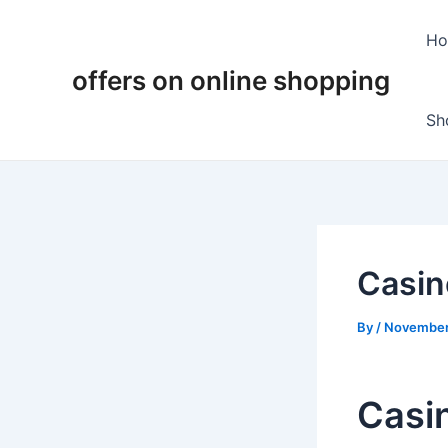
Skip
Post
to
navigation
H
content
offers on online shopping
Sh
Casin
By
/
November
Casi