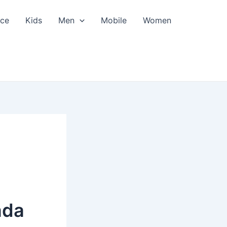
nce
Kids
Men
Mobile
Women
ada