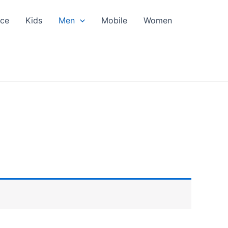
nce
Kids
Men
Mobile
Women