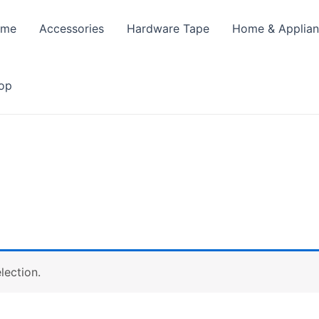
ome
Accessories
Hardware Tape
Home & Applia
op
lection.