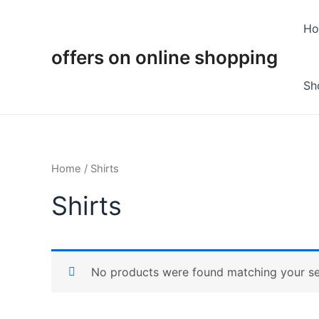
Skip
to
H
content
offers on online shopping
Sh
Home
/ Shirts
Shirts
No products were found matching your se