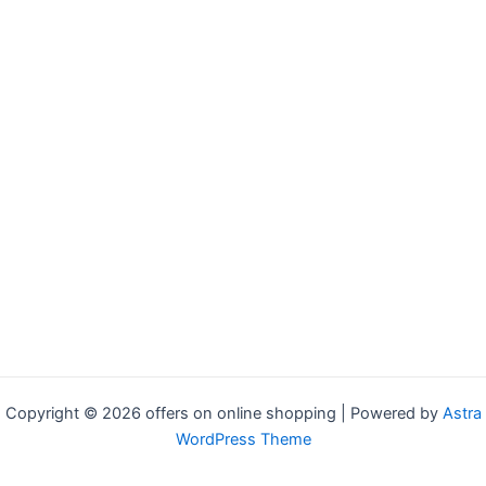
Copyright © 2026 offers on online shopping | Powered by
Astra
WordPress Theme