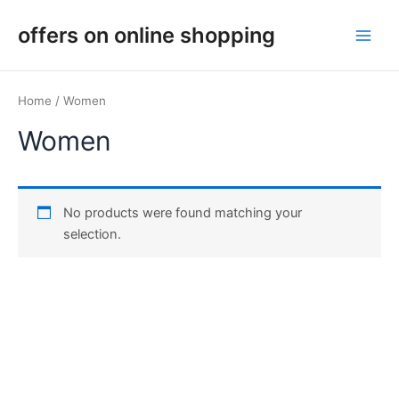
Skip
Main
offers on online shopping
to
Men
content
Home
/ Women
Women
No products were found matching your
selection.