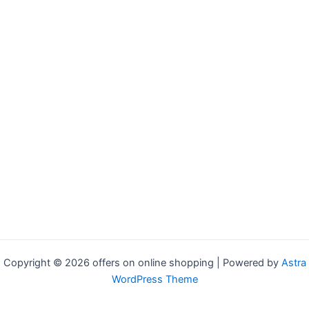
Copyright © 2026 offers on online shopping | Powered by
Astra
WordPress Theme