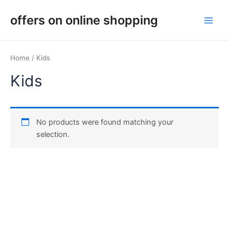
Skip
Main
offers on online shopping
to
Men
content
Home
/ Kids
Kids
No products were found matching your
selection.