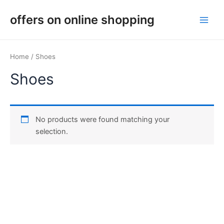
Skip
Main
offers on online shopping
to
Men
content
Home
/ Shoes
Shoes
No products were found matching your
selection.