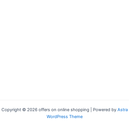
Copyright © 2026 offers on online shopping | Powered by
Astra
WordPress Theme