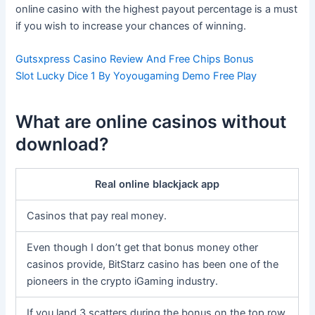
online casino with the highest payout percentage is a must
if you wish to increase your chances of winning.
Gutsxpress Casino Review And Free Chips Bonus
Slot Lucky Dice 1 By Yoyougaming Demo Free Play
What are online casinos without
download?
Real online blackjack app
Casinos that pay real money.
Even though I don’t get that bonus money other
casinos provide, BitStarz casino has been one of the
pioneers in the crypto iGaming industry.
If you land 3 scatters during the bonus on the top row