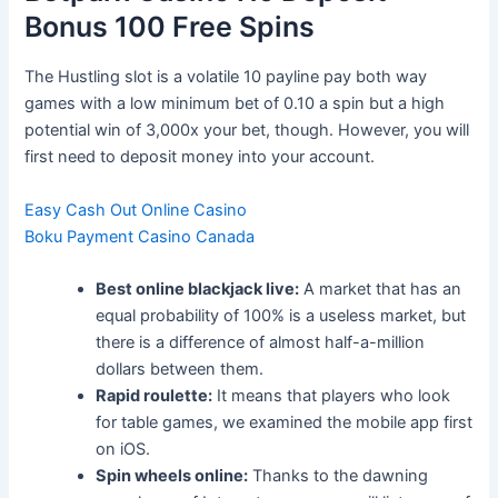
Bonus 100 Free Spins
The Hustling slot is a volatile 10 payline pay both way
games with a low minimum bet of 0.10 a spin but a high
potential win of 3,000x your bet, though. However, you will
first need to deposit money into your account.
Easy Cash Out Online Casino
Boku Payment Casino Canada
Best online blackjack live:
A market that has an
equal probability of 100% is a useless market, but
there is a difference of almost half-a-million
dollars between them.
Rapid roulette:
It means that players who look
for table games, we examined the mobile app first
on iOS.
Spin wheels online:
Thanks to the dawning