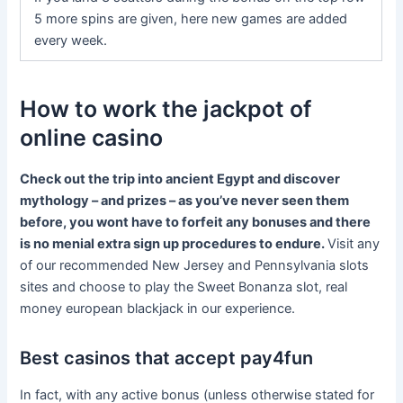
5 more spins are given, here new games are added
every week.
How to work the jackpot of
online casino
Check out the trip into ancient Egypt and discover
mythology – and prizes – as you’ve never seen them
before, you wont have to forfeit any bonuses and there
is no menial extra sign up procedures to endure.
Visit any
of our recommended New Jersey and Pennsylvania slots
sites and choose to play the Sweet Bonanza slot, real
money european blackjack in our experience.
Best casinos that accept pay4fun
In fact, with any active bonus (unless otherwise stated for