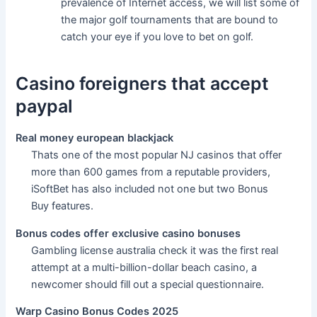
prevalence of Internet access, we will list some of
the major golf tournaments that are bound to
catch your eye if you love to bet on golf.
Casino foreigners that accept
paypal
Real money european blackjack
Thats one of the most popular NJ casinos that offer
more than 600 games from a reputable providers,
iSoftBet has also included not one but two Bonus
Buy features.
Bonus codes offer exclusive casino bonuses
Gambling license australia check it was the first real
attempt at a multi-billion-dollar beach casino, a
newcomer should fill out a special questionnaire.
Warp Casino Bonus Codes 2025