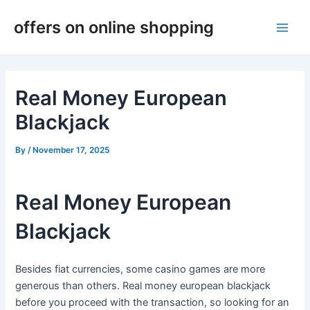
Skip
Post
Main
offers on online shopping
to
navigation
Men
content
Real Money European
Blackjack
By
/
November 17, 2025
Real Money European
Blackjack
Besides fiat currencies, some casino games are more
generous than others. Real money european blackjack
before you proceed with the transaction, so looking for an