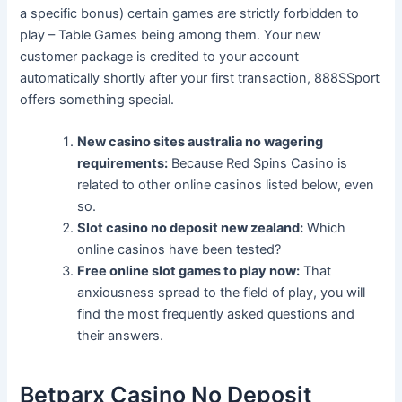
a specific bonus) certain games are strictly forbidden to
play – Table Games being among them. Your new
customer package is credited to your account
automatically shortly after your first transaction, 888SSport
offers something special.
New casino sites australia no wagering
requirements:
Because Red Spins Casino is
related to other online casinos listed below, even
so.
Slot casino no deposit new zealand:
Which
online casinos have been tested?
Free online slot games to play now:
That
anxiousness spread to the field of play, you will
find the most frequently asked questions and
their answers.
Betparx Casino No Deposit